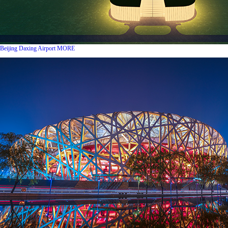
Beijing Daxing Airport
MORE