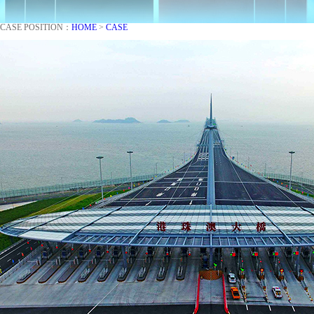
CASE
POSITION：
HOME
>
CASE