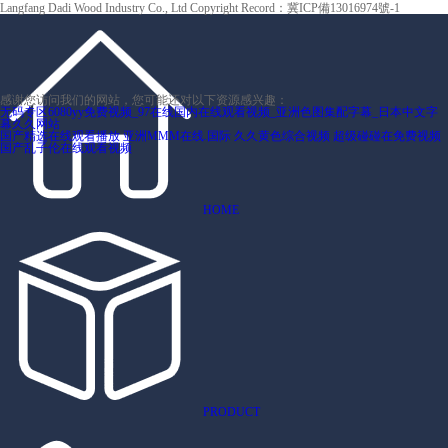
Langfang Dadi Wood Industry Co., Ltd Copyright
Record：冀ICP備13016974號-1
感谢您访问我们的网站，您可能还对以下资源感兴趣：
无码专区6080yy免费视频_97在线国内在线观看视频_亚洲色图集配字幕_日本中文字
幕久久网站
国产精选在线观看播放
亚洲MMM在线.国际
久久黄色综合视频
超级碰碰在免费视频
国产乱子伦在线观看视频
HOME
PRODUCT