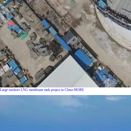
Large onshore LNG membrane tank project in China
MORE