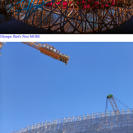
Olympic Bird's Nest
MORE