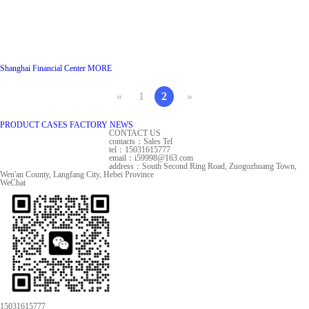
Shanghai Financial Center
MORE
«
1
2
»
PRODUCT
CASES
FACTORY
NEWS
CONTACT US
contacts：Sales Tel
tel：15031615777
email：i59998@163.com
address：South Second Ring Road, Zuogozhuang Town,
Wen'an County, Langfang City, Hebei Province
WeChat
15031615777