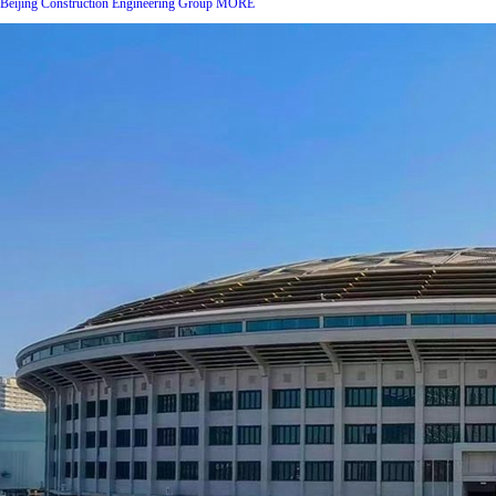
Beijing Construction Engineering Group
MORE