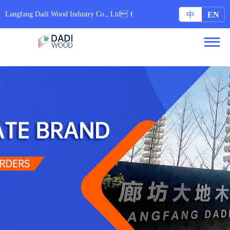
无码专区6080yy免费视频_97在线国内在线观看视频_亚洲色图集配字幕_日本中文字
幕久久网站
Langfang Dadi Wood Industry Co., Ltd！
中
EN