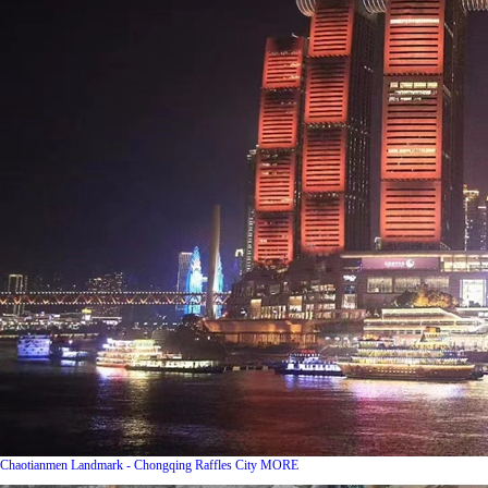
Chaotianmen Landmark - Chongqing Raffles City
MORE