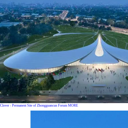
Clover - Permanent Site of Zhongguancun Forum
MORE