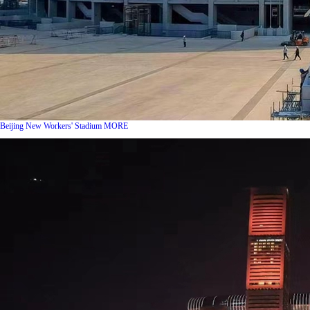
Beijing New Workers' Stadium
MORE