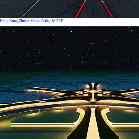
Hong Kong-Zhuhai-Macao Bridge
MORE