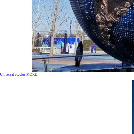
Universal Studios
MORE