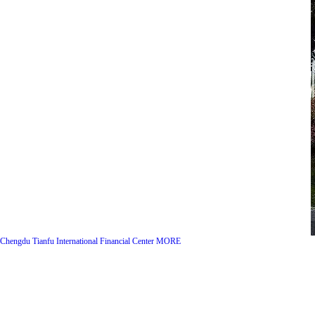
Chengdu Tianfu International Financial Center
MORE