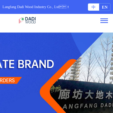
无码专区6080yy免费视频_97在线国内在线观看视频_亚洲色图集配字幕_日本中文字
幕久久网站
Langfang Dadi Wood Industry Co., Ltd！
中
EN