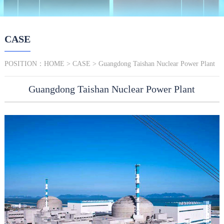
CASE
POSITION：
HOME
>
CASE
> Guangdong Taishan Nuclear Power Plant
Guangdong Taishan Nuclear Power Plant