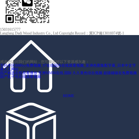
15031615777
Langfang Dadi Wood Industry Co., Ltd Copyright
Record：冀ICP備13016974號-1
感谢您访问我们的网站，您可能还对以下资源感兴趣：
无码专区6080yy免费视频_97在线国内在线观看视频_亚洲色图集配字幕_日本中文字
幕久久网站
国产精选在线观看播放
亚洲MMM在线.国际
久久黄色综合视频
超级碰碰在免费视频
国产乱子伦在线观看视频
HOME