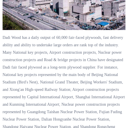
Dadi Wood has a daily output of 60,000 fair-faced plywoods, fast delivery
ability and ability to undertake large orders are rank top of the industry.
Many National key projects, Airport construction projects, Nuclear power
construction projects and Road & bridge projects in China have designated
Dadi fair faced plywood as a long-term plywood supplier. For instance,
National key projects represented by the main body of Beijing National
Stadium (Bird's Nest), National Grand Theater, Beijing Workers' Stadium,
and Xiong'an High-speed Railway Station; Airport construction projects
represented by Capital International Airport, Shanghai International Airport
and Kunming International Airport; Nuclear power construction projects
represented by Guangdong Taishan Nuclear Power Station, Fujian Fuding
Nuclear Power Station, Dalian Hongyanhe Nuclear Power Station,
Shandong Haiyang Nuclear Power Station, and Shandong Rongcheng