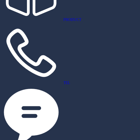
PRODUCT
TEL