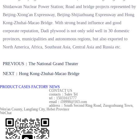
Shidaowan Nuclear Power Station; Road and bridge projects represented by
Beijing-Xiong'an Expressway, Beijing-Shijiazhuang Expressway and Hong
Kong-Zhuhai-Macao Bridge. With strong brand influence and good
corporate reputation, Dadi plywood is not only sold well in 30 domestic
provinces, municipalities and autonomous regions, but also exported to
North America, Africa, Southeast Asia, Central Asia and Russia etc.
PREVIOUS：The National Grand Theater
NEXT：Hong Kong-Zhuhai-Macao Bridge
PRODUCT
CASES
FACTORY
NEWS
CONTACT US
contacts：Sales Tel
tel：15031615777
email：i59998@163.com
address：South Second Ring Road, Zuogozhuang Town,
Wen'an County, Langfang City, Hebei Province
WeChat