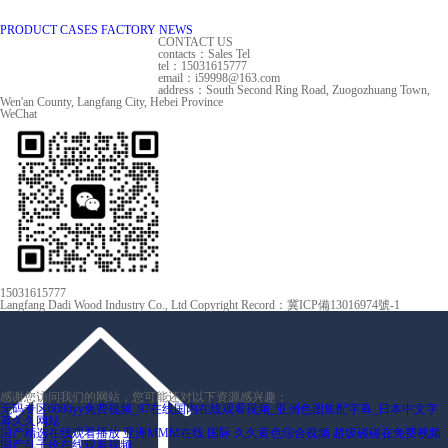
PRODUCT
CASES
FACTORY
NEWS
CONTACT US
contacts：Sales Tel
tel：15031615777
email：i59998@163.com
address：South Second Ring Road, Zuogozhuang Town,
Wen'an County, Langfang City, Hebei Province
WeChat
15031615777
Langfang Dadi Wood Industry Co., Ltd Copyright
Record：冀ICP備13016974號-1
感谢您访问我们的网站，您可能还对以下资源感兴趣：
无码专区6080yy免费视频_97在线国内在线观看视频_亚洲色图集配字幕_日本中文字
幕久久网站
国产精选在线观看播放
亚洲MMM在线.国际
久久黄色综合视频
超级碰碰在免费视频
国产乱子伦在线观看视频