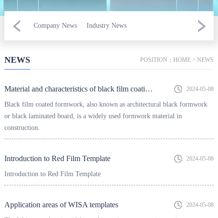
Company News
Industry News
NEWS
POSITION：
HOME
>
NEWS
Material and characteristics of black film coating template
2024-05-08
Black film coated formwork, also known as architectural black formwork
or black laminated board, is a widely used formwork material in
construction.
Introduction to Red Film Template
2024-05-08
Introduction to Red Film Template
Application areas of WISA templates
2024-05-08