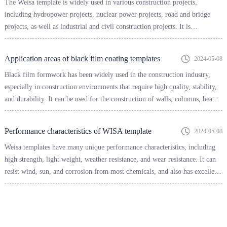
The Weisa template is widely used in various construction projects,
including hydropower projects, nuclear power projects, road and bridge
projects, as well as industrial and civil construction projects. It is
particularly suitable for situations that require high-precision and high-
quality concrete pouring, such as bridges, tunnels, high-rise buildings, etc.
Application areas of black film coating templates
2024-05-08
Black film formwork has been widely used in the construction industry,
especially in construction environments that require high quality, stability,
and durability. It can be used for the construction of walls, columns, beams
and other parts, improving construction efficiency and quality.
Performance characteristics of WISA template
2024-05-08
Weisa templates have many unique performance characteristics, including
high strength, light weight, weather resistance, and wear resistance. It can
resist wind, sun, and corrosion from most chemicals, and also has excellent
resistance to boiling water, able to withstand high temperatures generated
during concrete pouring.