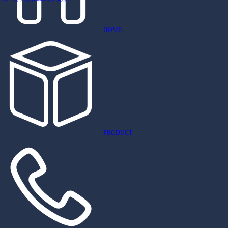
HOME
PRODUCT