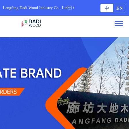
无码专区6080yy免费视频_97在线国内在线观看视频_亚洲色图集配字幕_日本中文字
幕久久网站
Langfang Dadi Wood Industry Co., Ltd！
中
EN